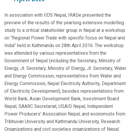
In association with IIDS Nepal, IRADe presented the
preview of the results of the yearlong extensive modelling
study to a critical stakeholder group in Nepal at a workshop
on “Regional Power Trade with specific focus on Nepal and
India” held in Kathmandu on 28th April 2016. The workshop
was attended by various representatives from the
Government of Nepal (including the Secretary, Ministry of
Energy, Jt. Secretary, Ministry of Energy, Jt. Secretary, Water
and Energy Commission, representatives from Water and
Energy Commission, Nepal Electricity Authority, Department
of Electricity Development), besides representations from
World Bank, Asian Development Bank, Investment Board
Nepal, SAARC Secretariat, USAID Nepal, Independent
Power Producers’ Association Nepal, and economists from
Tribhuvan University and Kathmandu University, Research
Organizations and civil societies organizations of Nepal.