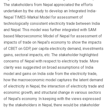
The stakeholders from Nepal appreciated the efforts
undertaken by the study to develop an Integrated India-
Nepal TIMES-Markal Model for assessment of
technologically consistent electricity trade between India
and Nepal. This model was further integrated with SAM
based Macroeconomic Model of Nepal for assessment of
impacts of trade on Nepal’s economy to show the impacts
of CBET on GDP, per capita electricity demand, investments
gains, sectoral impacts, etc. The stakeholder highlighted
concerns of Nepal with respect to electricity trade. More
clarity was suggested on broad assumptions of India
model and gains on India side from the electricity trade,
how the macroeconomic model captures the latent demand
of electricity in Nepal, the interaction of electricity trade and
economic growth, and structural change in various sectors
of Nepal’s economy. In keeping with the views expressed
by the stakeholders in Nepal, there would be stakeholder