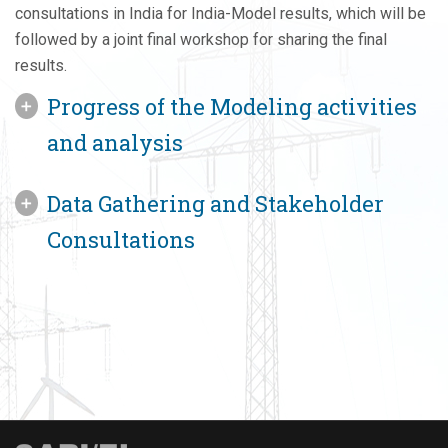
consultations in India for India-Model results, which will be
followed by a joint final workshop for sharing the final
results.
Progress of the Modeling activities
and analysis
Data Gathering and Stakeholder
Consultations