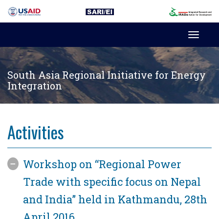
Toggl
navig
South Asia Regional Initiative for Energy
Integration
Activities
Workshop on “Regional Power
Trade with specific focus on Nepal
and India” held in Kathmandu, 28th
April 2016