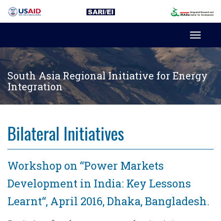
Toggl
navig
South Asia Regional Initiative for Energy
Integration
Bilateral Initiatives
Workshop on “Power Markets
Development in India: Key Lessons
Learnt“, April 2016, Dhaka, Bangladesh.