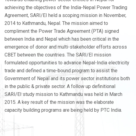
achieving the objectives of the India-Nepal Power Trading
Agreement, SARI/EI held a scoping mission in November,
2014 to Kathmandu, Nepal. The mission aimed to
compliment the Power Trade Agreement (PTA) signed
between India and Nepal which has been critical in the
emergence of donor and multi-stakeholder efforts across
CBET between the countries. The SARI/EI mission
formulated opportunities to advance Nepal-India electricity
trade and defined a time-bound program to assist the
Government of Nepal and its power sector institutions both
in the public & private sector. A follow up definitional
SARI/EI study mission to Kathmandu was held in March
2015. A key result of the mission was the elaborate
capacity building programs are being held by PTC India.