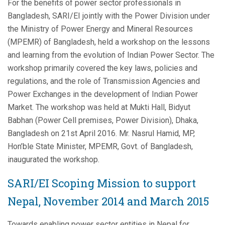
For the benefits of power sector professionals in
Bangladesh, SARI/EI jointly with the Power Division under
the Ministry of Power Energy and Mineral Resources
(MPEMR) of Bangladesh, held a workshop on the lessons
and learning from the evolution of Indian Power Sector. The
workshop primarily covered the key laws, policies and
regulations, and the role of Transmission Agencies and
Power Exchanges in the development of Indian Power
Market. The workshop was held at Mukti Hall, Bidyut
Babhan (Power Cell premises, Power Division), Dhaka,
Bangladesh on 21st April 2016.
Mr. Nasrul Hamid, MP,
Hon’ble State Minister, MPEMR, Govt. of Bangladesh,
inaugurated the workshop.
SARI/EI Scoping Mission to support
Nepal, November 2014 and March 2015
Towards enabling power sector entities in Nepal for