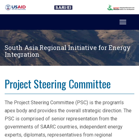
Toggl
navig
South Asia Regional Initiative for Energy
Integration
Project Steering Committee
The Project Steering Committee (PSC) is the program’s
apex body and provides the overall strategic direction. The
PSC is comprised of senior representation from the
governments of SAARC countries, independent energy
experts, diplomats, representatives from regional