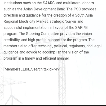
institutions such as the SAARC, and multilateral donors
such as the Asian Development Bank. The PSC provides
direction and guidance for the creation of a South Asia
Regional Electricity Market, strategic ‘buy-in’ and
successful implementation in favour of the SARI/EI
program. The Steering Committee provides the vision,
credibility, and high profile support for the program. The
members also offer technical, political, regulatory, and legal
guidance and advice to accomplish the vision of the
program in a timely and efficient manner.
[Members_List_Search taxid=”49″]