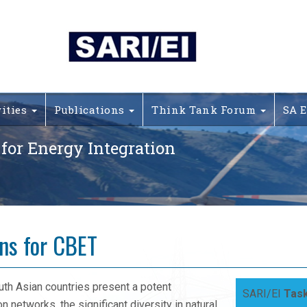
vities
Publications
Think Tank Forum
SA E
 for Energy Integration
ons for CBET
th Asian countries present a potent
SARI/EI
Task
n networks, the significant diversity in natural