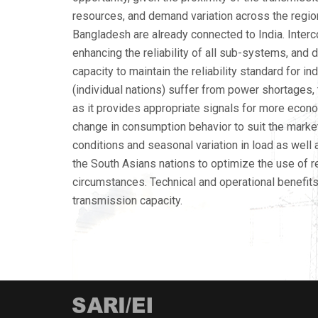
resources, and demand variation across the regi
Bangladesh are already connected to India. Inter
enhancing the reliability of all sub-systems, and 
capacity to maintain the reliability standard for 
(individual nations) suffer from power shortages, th
as it provides appropriate signals for more econom
change in consumption behavior to suit the market
conditions and seasonal variation in load as well
the South Asians nations to optimize the use of r
circumstances. Technical and operational benefits
transmission capacity.