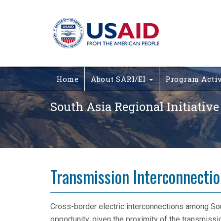
Home
About SARI/EI
Program Acti
South Asia Regional Initiative
Transmission Interconnecti
Cross-border electric interconnections among Sou
opportunity, given the proximity of the transmissio