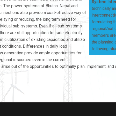
System Inte
on. The power systems of Bhutan, Nepal and
technically a
connections also provide a cost-effective way of
interconnecti
delaying or reducing, the long term need for
formulating t
individual sub-systems. Even if all sub-systems
regional/nati
ere are still opportunities to trade electricity
members are f
ic utilization of existing capacities and utilize
the planning 
 conditions. Differences in daily load
following stu
 as generation provide ample opportunities for
egional resources even in the current
 arise out of the opportunities to optimally plan, implement, and