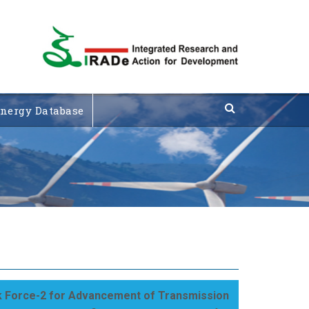
nergy Database
 Force-2 for Advancement of Transmission