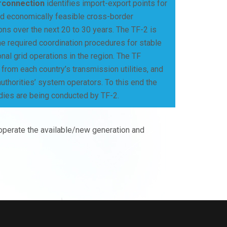
rconnection
identifies import-export points for
nd economically feasible cross-border
ons over the next 20 to 30 years. The TF-2 is
he required coordination procedures for stable
onal grid operations in the region. The TF
rom each country’s transmission utilities, and
authorities’ system operators. To this end the
dies are being conducted by TF-2.
 operate the available/new generation and