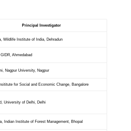
Principal Investigator
 Wildlife Institute of India, Dehradun
, GIDR, Ahmedabad
rni, Nagpur University, Nagpur
nsititute for Social and Economic Change, Bangalore
, University of Delhi, Delhi
 Indian Institute of Forest Management, Bhopal