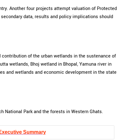
try. Another four projects attempt valuation of Protected
d secondary data, results and policy implications should
 contribution of the urban wetlands in the sustenance of
utta wetlands, Bhoj wetland in Bhopal, Yamuna river in
bodies and wetlands and economic development in the state
ch National Park and the forests in Western Ghats.
Executive Summary