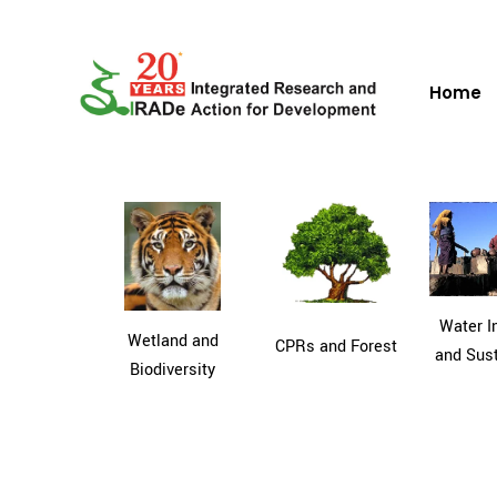
Home
Water In
Wetland and
CPRs and Forest
and Sust
Biodiversity