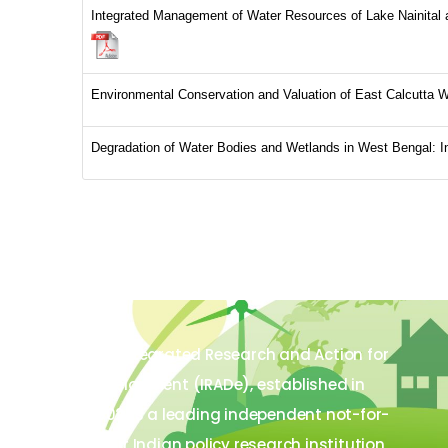
Integrated Management of Water Resources of Lake Nainital
Environmental Conservation and Valuation of East Calcutta
Degradation of Water Bodies and Wetlands in West Bengal: 
The Integrated Research and Action for
Development (IRADe), established in
2002, is a leading independent not-for-
profit Indian policy research institution