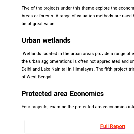
Five of the projects under this theme explore the econom
Areas or forests. A range of valuation methods are used b
be of great value.
Urban wetlands
Wetlands located in the urban areas provide a range of e
the urban agglomerations is often not appreciated and un
Delhi and Lake Nainital in Himalayas. The fifth project 
of West Bengal.
Protected area Economics
Four projects, examine the protected area-economics inte
Full Report