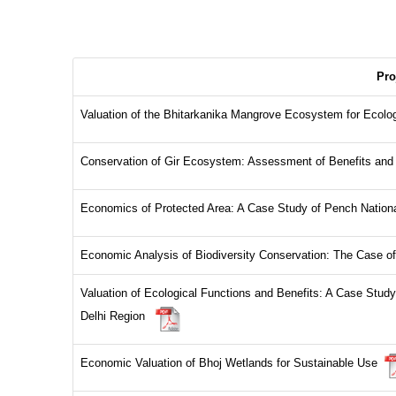
Pro
Valuation of the Bhitarkanika Mangrove Ecosystem for Ecol
Conservation of Gir Ecosystem: Assessment of Benefits a
Economics of Protected Area: A Case Study of Pench Natio
Economic Analysis of Biodiversity Conservation: The Case o
Valuation of Ecological Functions and Benefits: A Case Stud
Delhi Region
Economic Valuation of Bhoj Wetlands for Sustainable Use