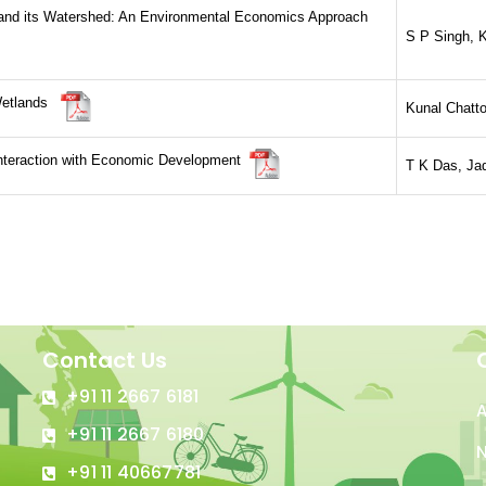
 and its Watershed: An Environmental Economics Approach
S P Singh, K
 Wetlands
Kunal Chatto
Interaction with Economic Development
T K Das, Jad
Contact Us
+91 11 2667 6181
+91 11 2667 6180
N
+91 11 40667781