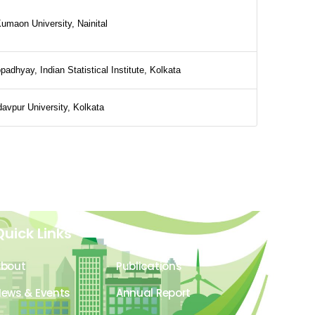
umaon University, Nainital
padhyay, Indian Statistical Institute, Kolkata
avpur University, Kolkata
Quick Links
About
Publications
ews & Events
Annual Report