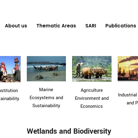
About us
Thematic Areas
SARI
Publications
Marine
Agriculture
stitution
Industrial
Ecosystems and
Environment and
ainability
and P
Sustainability
Economics
Wetlands and Biodiversity