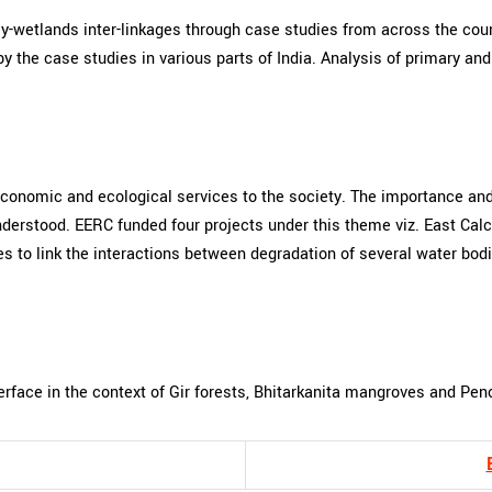
y-wetlands inter-linkages through case studies from across the coun
y the case studies in various parts of India. Analysis of primary an
conomic and ecological services to the society. The importance and
derstood. EERC funded four projects under this theme viz. East Calc
tries to link the interactions between degradation of several water 
rface in the context of Gir forests, Bhitarkanita mangroves and Pen