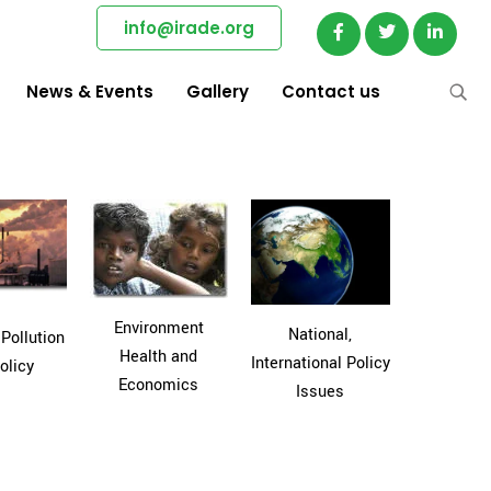
info@irade.org
News & Events
Gallery
Contact us
Environment
National,
 Pollution
Health and
International Policy
olicy
Economics
Issues