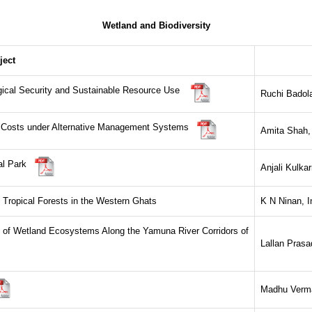
Wetland and Biodiversity
ject
ogical Security and Sustainable Resource Use
Ruchi Badola,
nd Costs under Alternative Management Systems
Amita Shah
nal Park
Anjali Kulka
f Tropical Forests in the Western Ghats
K N Ninan, I
y of Wetland Ecosystems Along the Yamuna River Corridors of
Lallan Prasad
Madhu Verma,