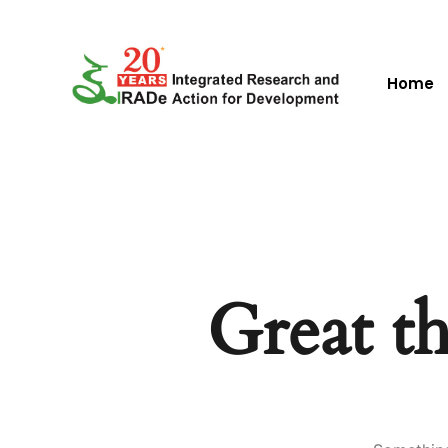
Home
Great th