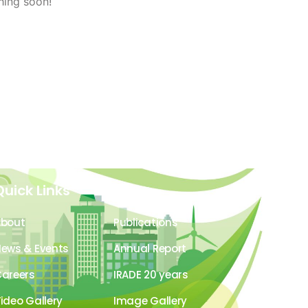
hing soon!
Quick Links
About
Publications
ews & Events
Annual Report
areers
IRADE 20 years
ideo Gallery
Image Gallery