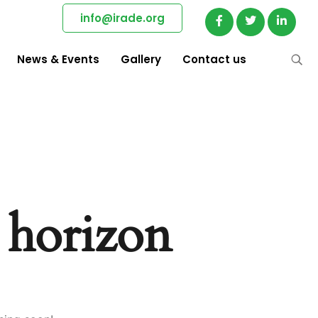
info@irade.org
News & Events
Gallery
Contact us
e horizon