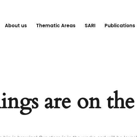
About us
Thematic Areas
SARI
Publications
ings are on th