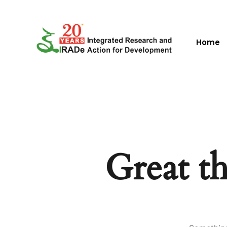
Home
Great th