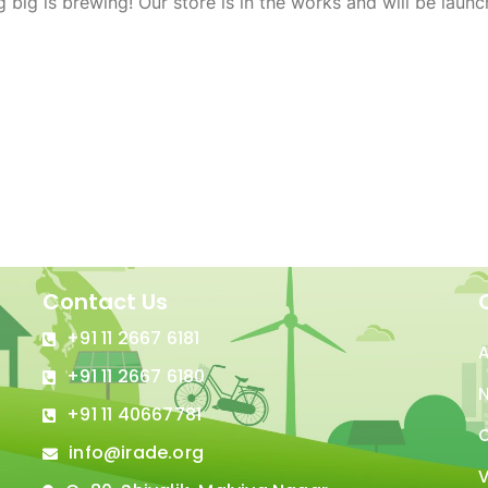
 big is brewing! Our store is in the works and will be launc
Contact Us
+91 11 2667 6181
+91 11 2667 6180
N
+91 11 40667781
C
info@irade.org
V