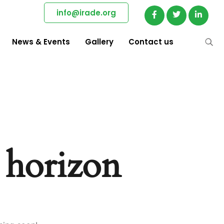
info@irade.org
News & Events
Gallery
Contact us
e horizon