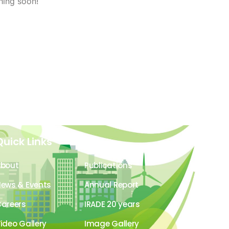
hing soon!
Quick Links
About
Publications
ews & Events
Annual Report
areers
IRADE 20 years
ideo Gallery
Image Gallery