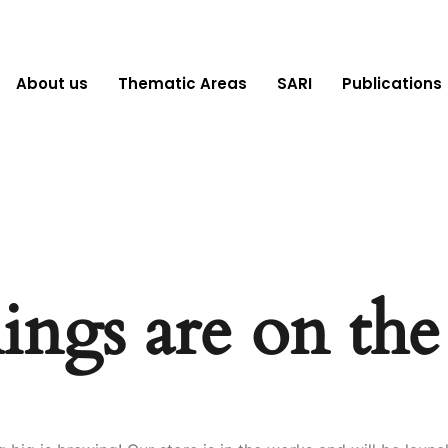
About us
Thematic Areas
SARI
Publications
ings are on th