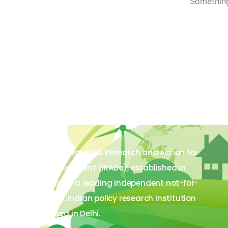
Something
The Integrated Research and Action for
Development (IRADe), established in
2002, is a leading independent not-for-
profit Indian policy research institution
based in Delhi.