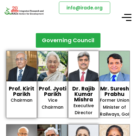
info@irade.org
Governing Council
Prof. Kirit
Prof. Jyoti
Dr. Rajib
Mr. Suresh
Parikh
Parikh
Kumar
Prabhu
Mishra
Chairman
Vice
Former Union
Executive
Chairman
Minister of
Director
Railways, GoI