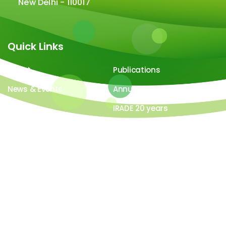
New Delhi - 110017
Quick Links
About
Publications
News & Events
Annual Report
Careers
IRADE 20 years
Video Gallery
Image Gallery
All contents ©copyright 2026-27 IRADe : Integrated
Research and Action for Development. All rights
reserved. Powered by
LYB Technology