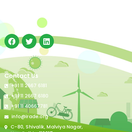
(IRADe), established in 2002, is a leading independent
not-for-profit Indian policy research institution based
in Delhi.
Contact Us
+91 11 2667 6181
+91 11 2667 6180
+91 11 40667781
info@irade.org
C-80, Shivalik, Malviya Nagar,