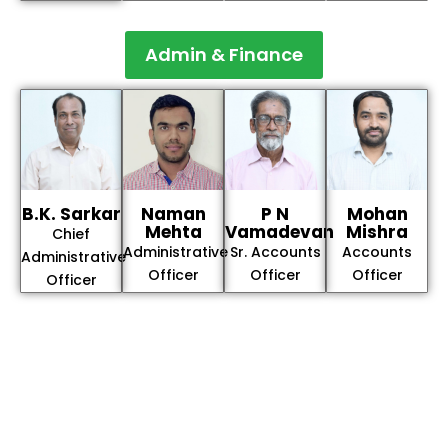
Admin & Finance
B.K. Sarkar
Naman
P N
Mohan
Mehta
Vamadevan
Mishra
Chief
Administrative
Sr. Accounts
Accounts
Administrative
Officer
Officer
Officer
Officer
The Integrated Research and Action for Development