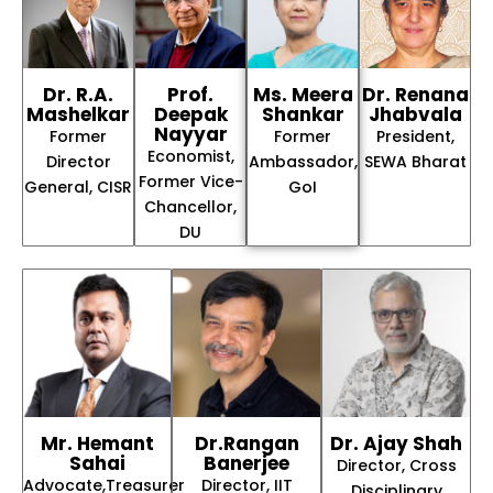
Dr. R.A.
Prof.
Ms. Meera
Dr. Renana
Mashelkar
Deepak
Shankar
Jhabvala
Nayyar
Former
Former
President,
Economist,
Director
Ambassador,
SEWA Bharat
Former Vice-
General, CISR
GoI
Chancellor,
DU
Mr. Hemant
Dr.Rangan
Dr. Ajay Shah
Sahai
Banerjee
Director, Cross
Advocate,Treasurer
Director, IIT
Disciplinary