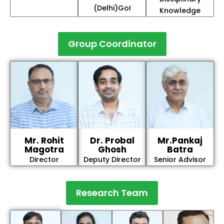
(Delhi)GoI
Knowledge
Group Coordinator
Mr. Rohit
Dr. Probal
Mr.Pankaj
Magotra
Ghosh
Batra
Director
Deputy Director
Senior Advisor
Research Team