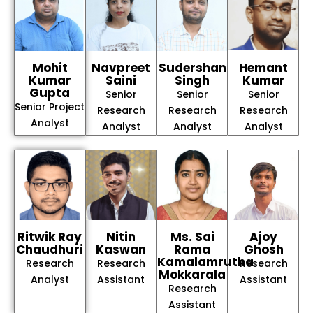
Mohit
Navpreet
Sudershan
Hemant
Kumar
Saini
Singh
Kumar
Gupta
Senior
Senior
Senior
Senior Project
Research
Research
Research
Analyst
Analyst
Analyst
Analyst
Ritwik Ray
Nitin
Ms. Sai
Ajoy
Chaudhuri
Kaswan
Rama
Ghosh
Kamalamrutha
Research
Research
Research
Mokkarala
Analyst
Assistant
Assistant
Research
Assistant